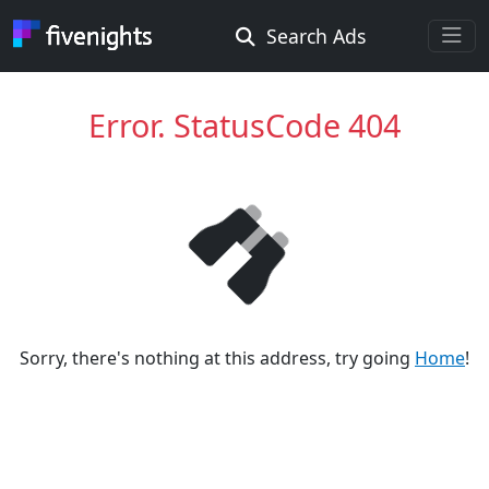
Search Ads
Rooms Offered
Rooms Wanted
Error. StatusCode 404
Location ...
Radius ...
Gender ...
Sorry, there's nothing at this address, try going
Home
!
Smoking ...
Go !