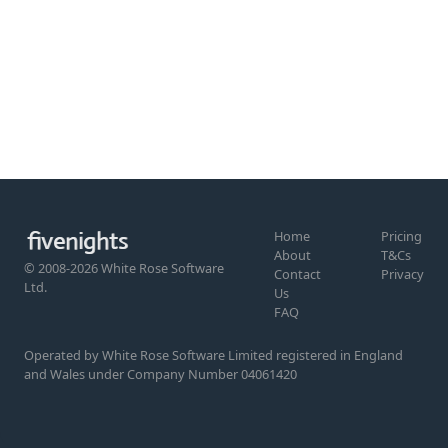
Home
Pricing
About
T&Cs
© 2008-2026 White Rose Software
Contact
Privacy
Ltd.
Us
FAQ
Operated by White Rose Software Limited registered in England
and Wales under Company Number 04061420