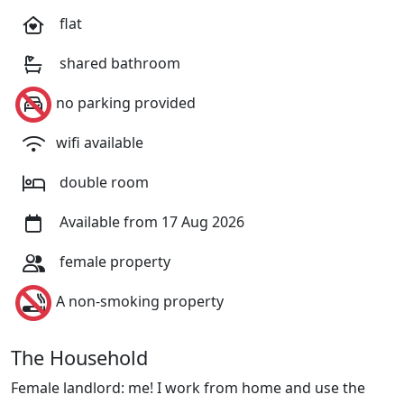
flat
shared bathroom
no parking provided
wifi available
double room
Available from 17 Aug 2026
female property
A non-smoking property
The Household
Female landlord: me! I work from home and use the