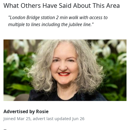
What Others Have Said About This Area
"London Bridge station 2 min walk with access to
multiple to lines including the jubilee line."
Advertised by Rosie
Joined Mar 25, advert last updated Jun 26