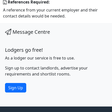
References Required:
A reference from your current employer and their
contact details would be needed.
Message Centre
Lodgers go free!
As a lodger our service is free to use.
Sign up to contact landlords, advertise your
requirements and shortlist rooms.
Sign Up