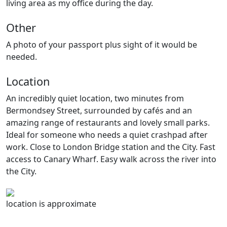
living area as my office during the day.
Other
A photo of your passport plus sight of it would be
needed.
Location
An incredibly quiet location, two minutes from
Bermondsey Street, surrounded by cafés and an
amazing range of restaurants and lovely small parks.
Ideal for someone who needs a quiet crashpad after
work. Close to London Bridge station and the City. Fast
access to Canary Wharf. Easy walk across the river into
the City.
location is approximate