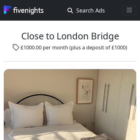
Search Ads
Rooms Offered
Rooms Wanted
Close to London Bridge
£1000.00 per month (plus a deposit of £1000)
Location ...
Radius ...
Gender ...
Smoking ...
Go !
Previous
Next