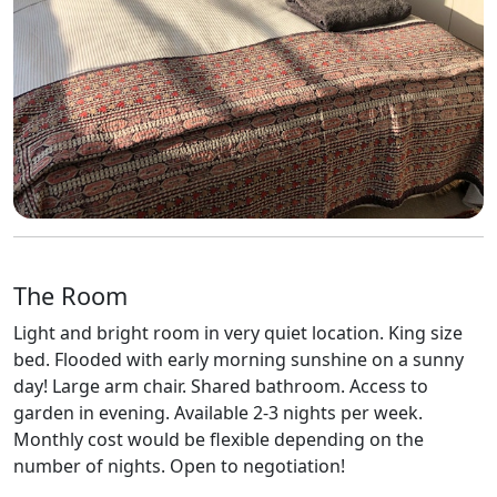
The Room
Light and bright room in very quiet location. King size
bed. Flooded with early morning sunshine on a sunny
day! Large arm chair. Shared bathroom. Access to
garden in evening. Available 2-3 nights per week.
Monthly cost would be flexible depending on the
number of nights. Open to negotiation!