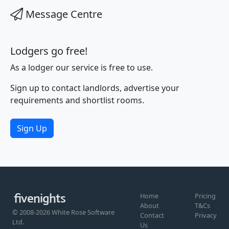
Message Centre
Lodgers go free!
As a lodger our service is free to use.
Sign up to contact landlords, advertise your
requirements and shortlist rooms.
Sign Up
Home
Pricing
About
T&Cs
© 2008-2026 White Rose Software
Contact
Privacy
Ltd.
Us