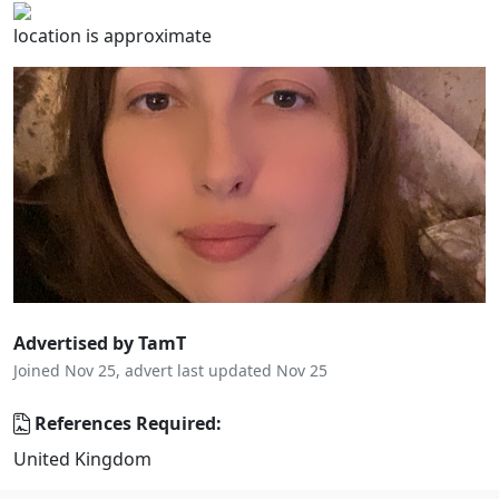
location is approximate
Advertised by TamT
Joined Nov 25, advert last updated Nov 25
References Required:
United Kingdom