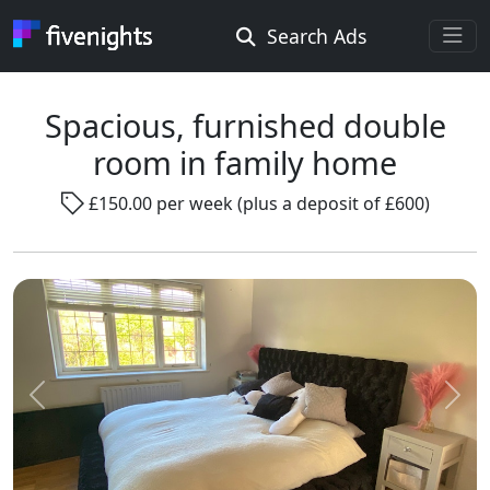
Search Ads
Rooms Offered
Rooms Wanted
Spacious, furnished double
room in family home
Location ...
£150.00 per week (plus a deposit of £600)
Radius ...
Gender ...
Smoking ...
Previous
Next
Go !