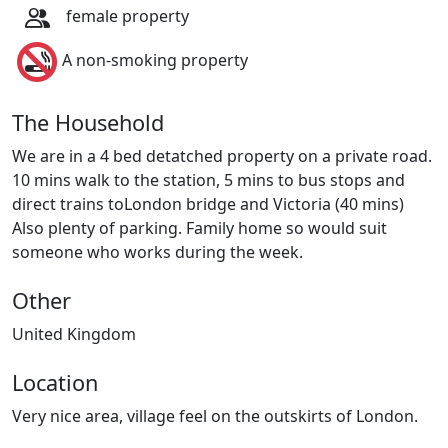
female property
A non-smoking property
The Household
We are in a 4 bed detatched property on a private road.
10 mins walk to the station, 5 mins to bus stops and
direct trains toLondon bridge and Victoria (40 mins)
Also plenty of parking. Family home so would suit
someone who works during the week.
Other
United Kingdom
Location
Very nice area, village feel on the outskirts of London.