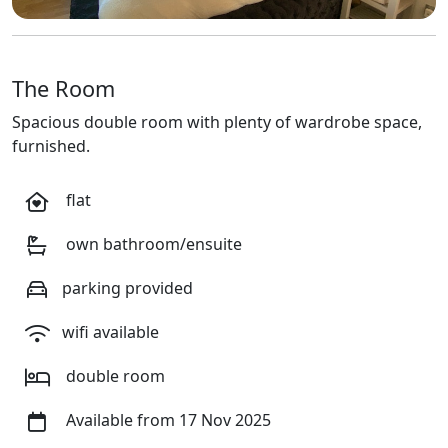
The Room
Spacious double room with plenty of wardrobe space,
furnished.
flat
own bathroom/ensuite
parking provided
wifi available
double room
Available from 17 Nov 2025